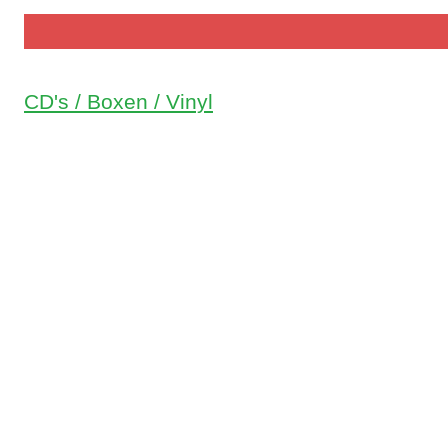
CD's / Boxen / Vinyl