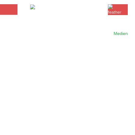
Medien