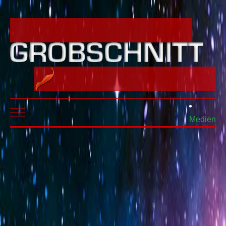
Mobile Menu Toggle
Medien