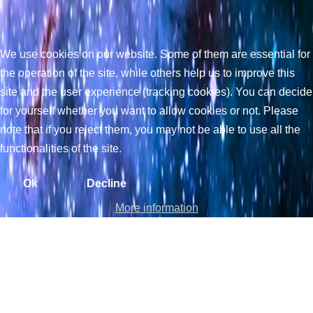
We use cookies on our website. Some of them are essential for
the operation of the site, while others help us to improve this
site and the user experience (tracking cookies). You can decide
for yourself whether you want to allow cookies or not. Please
note that if you reject them, you may not be able to use all the
functionalities of the site.
Ok
Decline
More information