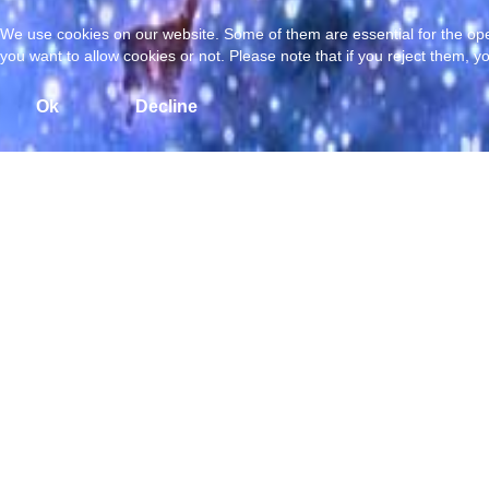
We use cookies on our website. Some of them are essential for the opera
you want to allow cookies or not. Please note that if you reject them, you
Ok
Decline