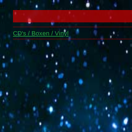
CD's / Boxen / Vinyl