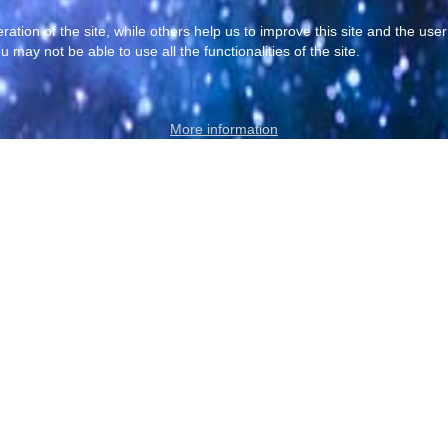
tion of the site, while others help us to improve this site and the use
 may not be able to use all the functionalities of the site.
More information