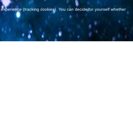
r experience (tracking cookies). You can decide for yourself whether