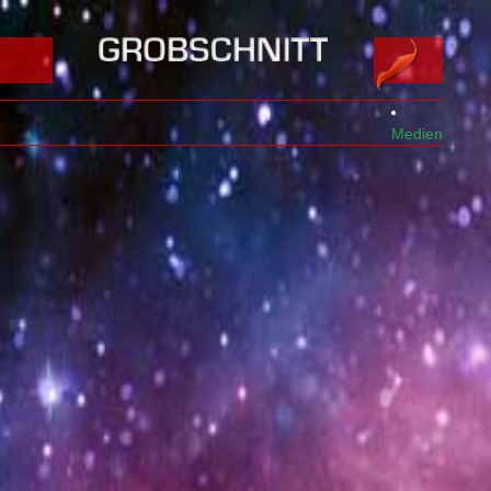
Medien